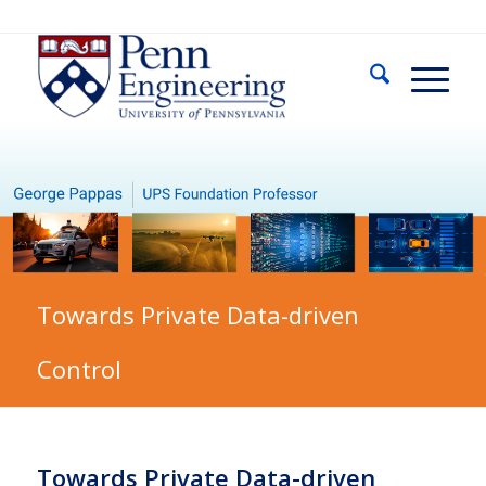
Towards Private Data-driven
Control
Towards Private Data-driven