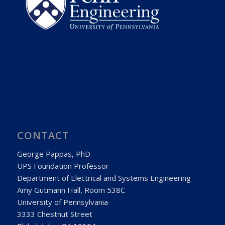
CONTACT
George Pappas, PhD
UPS Foundation Professor
Department of Electrical and Systems Engineering
Amy Gutmann Hall, Room 538C
University of Pennsylvania
3333 Chestnut Street