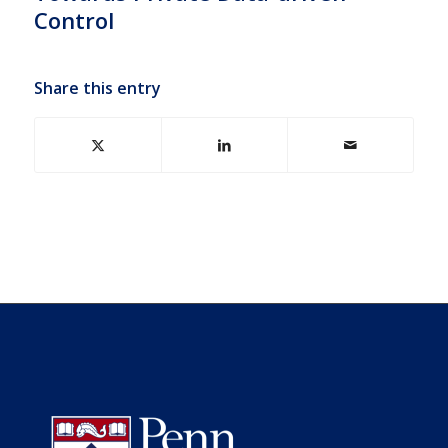
Control
Share this entry