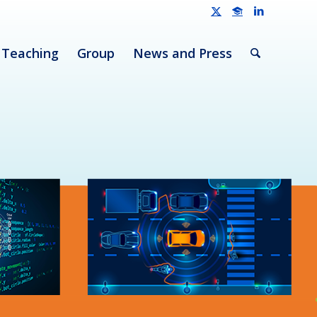
Teaching
Group
News and Press