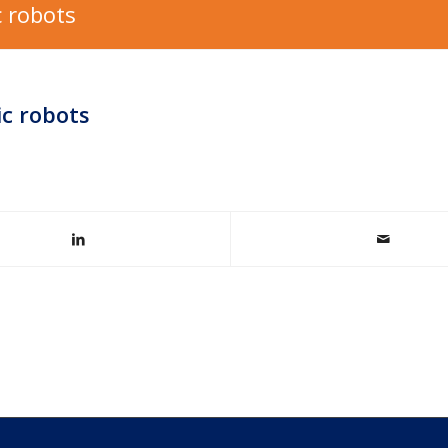
 robots
ic robots