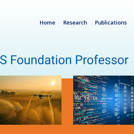
Home
Research
Publications