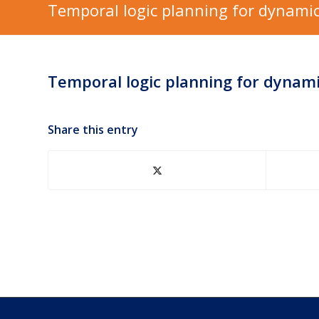
Temporal logic planning for dynamic
Temporal logic planning for dynam
Share this entry