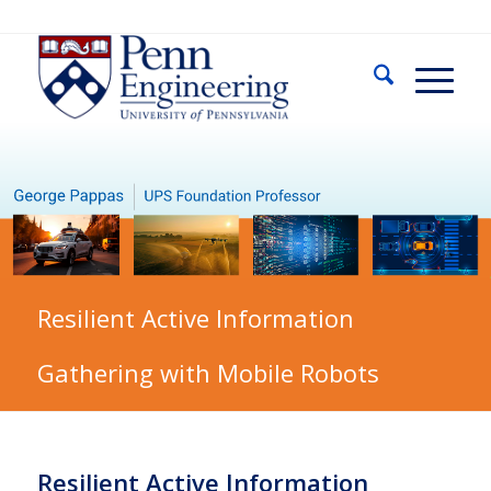
Resilient Active Information
Gathering with Mobile Robots
Resilient Active Information