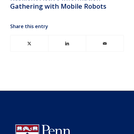
Gathering with Mobile Robots
Share this entry