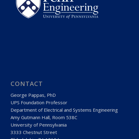
CONTACT
George Pappas, PhD
UPS Foundation Professor
Department of Electrical and Systems Engineering
Amy Gutmann Hall, Room 538C
University of Pennsylvania
3333 Chestnut Street