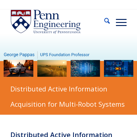
Distributed Active Information
Acquisition for Multi-Robot Systems
Distributed Active Information