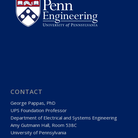
CONTACT
George Pappas, PhD
UPS Foundation Professor
Department of Electrical and Systems Engineering
Amy Gutmann Hall, Room 538C
University of Pennsylvania