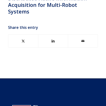
Acquisition for Multi-Robot
Systems
Share this entry