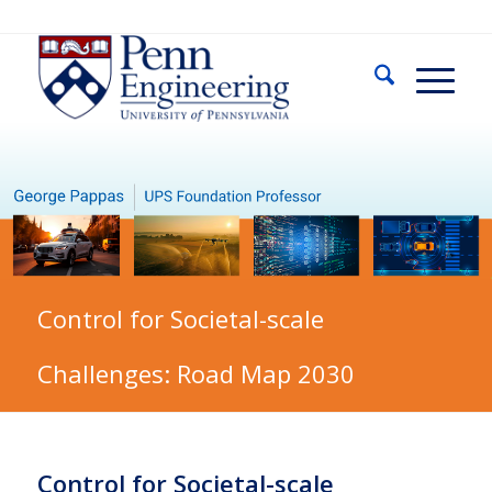
Control for Societal-scale
Challenges: Road Map 2030
Control for Societal-scale