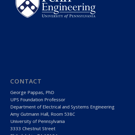
CONTACT
George Pappas, PhD
UPS Foundation Professor
Department of Electrical and Systems Engineering
Amy Gutmann Hall, Room 538C
University of Pennsylvania
3333 Chestnut Street