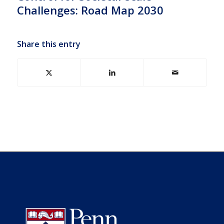
Challenges: Road Map 2030
Share this entry