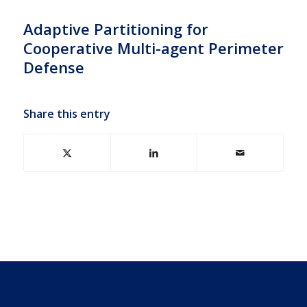
Adaptive Partitioning for
Cooperative Multi-agent Perimeter
Defense
Share this entry