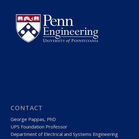
CONTACT
George Pappas, PhD
UPS Foundation Professor
Department of Electrical and Systems Engineering