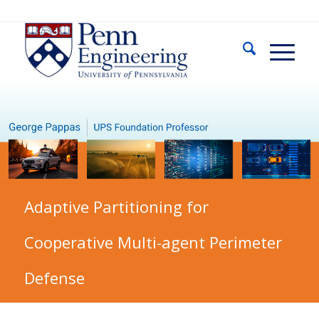
Adaptive Partitioning for
Cooperative Multi-agent Perimeter
Defense