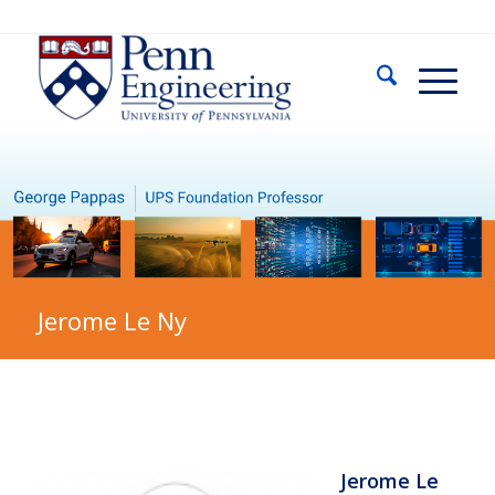
Jerome Le Ny
Jerome Le