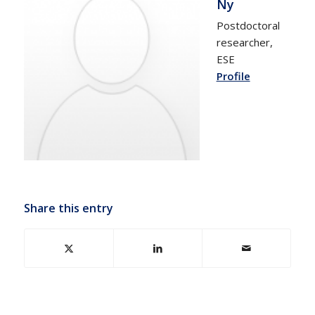
Ny
Postdoctoral
researcher,
ESE
Profile
Share this entry